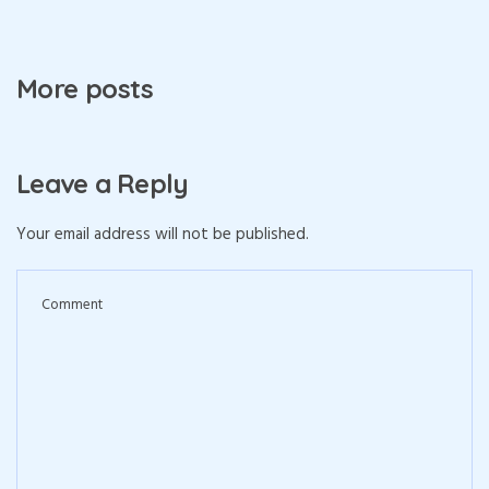
More posts
Leave a Reply
Your email address will not be published.