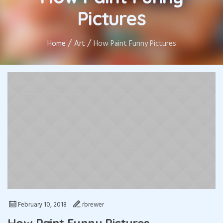
Pictures
/
/
Home
Art
How Paint Funny Pictures
February 10, 2018
rbrewer
How Paint Funny Pictures