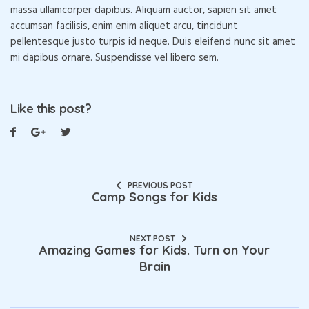
massa ullamcorper dapibus. Aliquam auctor, sapien sit amet
accumsan facilisis, enim enim aliquet arcu, tincidunt
pellentesque justo turpis id neque. Duis eleifend nunc sit amet
mi dapibus ornare. Suspendisse vel libero sem.
Like this post?
PREVIOUS POST
Camp Songs for Kids
NEXT POST
Amazing Games for Kids. Turn on Your
Brain