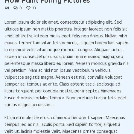
0
13
Art
Lorem ipsum dolor sit amet, consectetur adipiscing elit. Sed
ultrices ipsum non mattis pharetra. Integer laoreet non felis sit
amet pharetra. Integer mollis eget felis non finibus. Nullam nibh
mauris, fermentum vitae felis vehicula, aliquam bibendum sapien.
In euismod velit vitae neque rhoncus congue. Aliquam luctus,
sapien in consectetur cursus, quam urna euismod magna, sed
pellentesque massa libero eu lorem. Aenean rhoncus gravida nisl
vel pretium. Nam ac nisl non ipsum vestibulum vehicula
vulputate sagittis magna. Aenean est nisl, convallis volutpat
tempor ac, tempus ac ante. Class aptent taciti sociosqu ad
litora torquent per conubia nostra, per inceptos himenaeos.
Fusce rhoncus sodales tempor. Nunc pretium tortor felis, eget
cursus magna accumsan a.
Etiam eu molestie eros, commodo hendrerit sapien. Maecenas
tempus leo ac nisi iaculis porta. Sed sapien tortor, aliquet a
velit ut, lacinia molestie velit. Maecenas ornare consequat