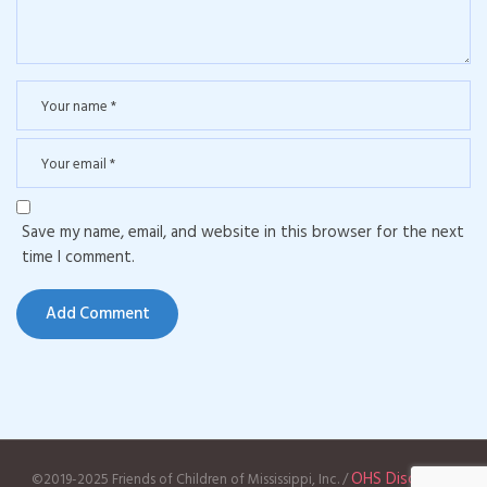
Save my name, email, and website in this browser for the next
time I comment.
OHS Disclaimer
©2019-2025 Friends of Children of Mississippi, Inc. /