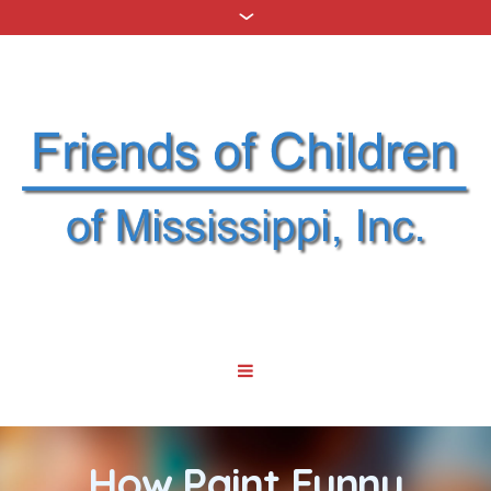
How Paint Funny