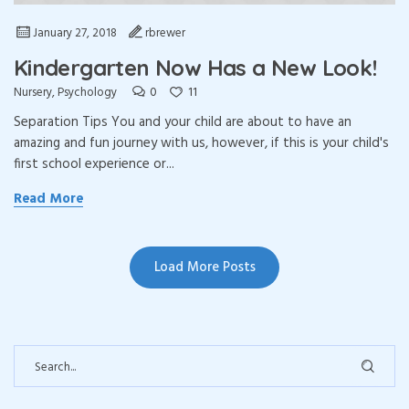
January 27, 2018
rbrewer
Kindergarten Now Has a New Look!
0
11
Nursery
,
Psychology
Separation Tips You and your child are about to have an
amazing and fun journey with us, however, if this is your child's
first school experience or...
Read More
Load More Posts