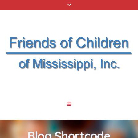
Blog Shortcode