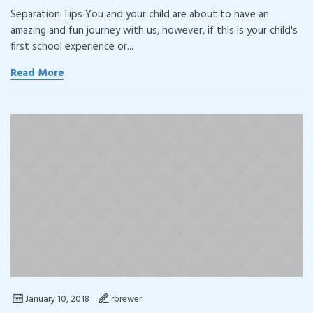
Separation Tips You and your child are about to have an
amazing and fun journey with us, however, if this is your child's
first school experience or...
Read More
January 10, 2018
rbrewer