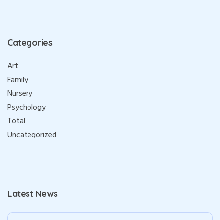
Categories
Art
Family
Nursery
Psychology
Total
Uncategorized
Latest News