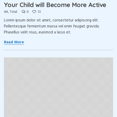
Your Child will Become More Active
0
13
Art
,
Total
Lorem ipsum dolor sit amet, consectetur adipiscing elit.
Pellentesque fermentum massa vel enim feugiat gravida.
Phasellus velit risus, euismod a lacus et.
Read More