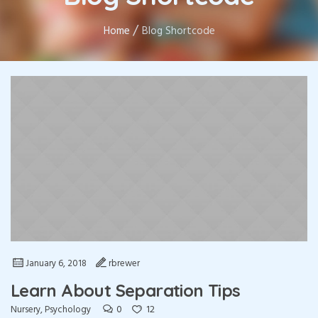
/
Home
Blog Shortcode
January 6, 2018
rbrewer
Learn About Separation Tips
0
12
Nursery
,
Psychology