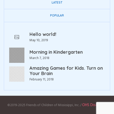
LATEST
POPULAR
Hello world!
May 10, 2019
Morning in Kindergarten
March 7, 2018
Amazing Games for Kids. Turn on
Your Brain
February 11, 2018
OHS Disclaimer
©2019-2025 Friends of Children of Mississippi, Inc. /